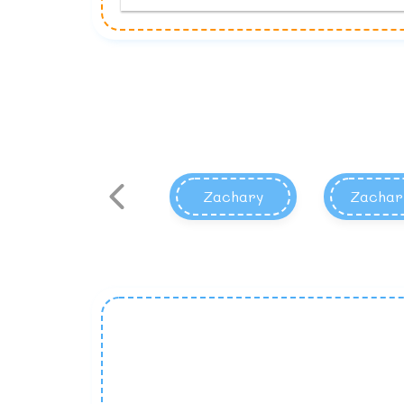
Zachary
Zachar