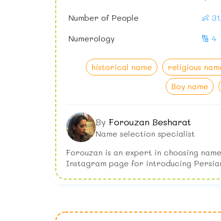
Number of People
👶 3
Numerology
🔢 4
historical name
religious nam
Boy name
By
Forouzan Besharat
Name selection specialist
Forouzan is an expert in choosing name
Instagram page for introducing Persia