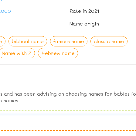
1,000
Rate in 2021
Name origin
e
biblical name
famous name
classic name
Name with Z
Hebrew name
s and has been advising on choosing names for babies fo
n names.