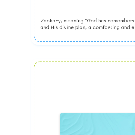
Zackary, meaning “God has remembered,”
and His divine plan, a comforting and