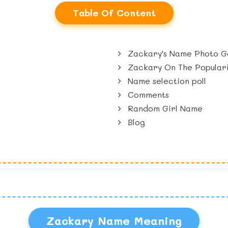
Table Of Content
Zackary's Name Photo Ga
Zackary On The Populari
Name selection poll
Comments
Random Girl Name
Blog
Zackary Name Meaning