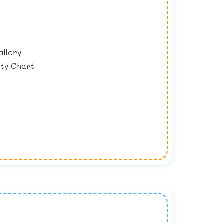
llery
ty Chart