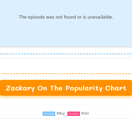
Zackary On The Popularity Chart