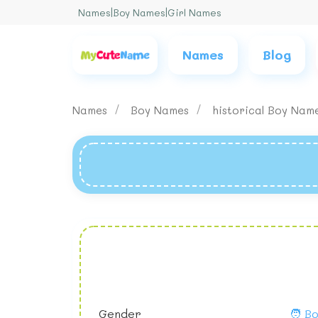
Names
|
Boy Names
|
Girl Names
Names
Blog
Names
Boy Names
historical Boy Nam
Gender
🧑 B