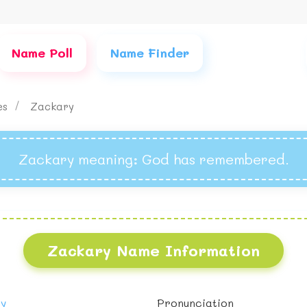
Name Poll
Name Finder
es
Zackary
Zackary meaning
: God has remembered.
Zackary Name Information
oy
Pronunciation