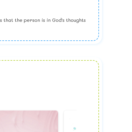
that the person is in God's thoughts