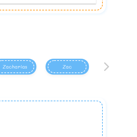
Zacharias
Zac
Zacary