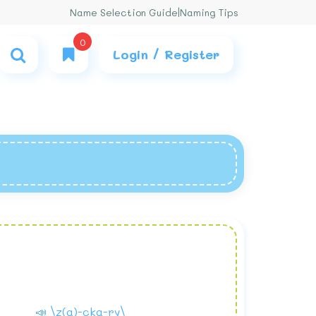
Name Selection Guide
|
Naming Tips
0
Login / Register
📣 \z(a)-cka-ry\