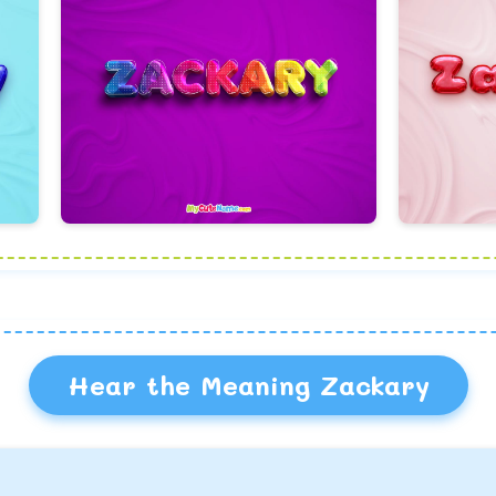
Hear the Meaning Zackary