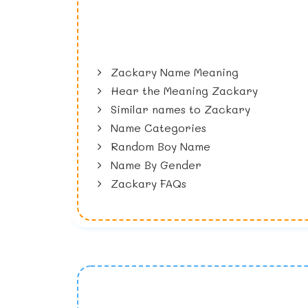
Zackary Name Meaning
Hear the Meaning Zackary
Similar names to Zackary
Name Categories
Random Boy Name
Name By Gender
Zackary FAQs