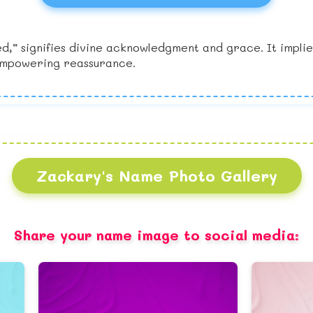
 signifies divine acknowledgment and grace. It implies 
 empowering reassurance.
Zackary's Name Photo Gallery
Share your name image to social media: