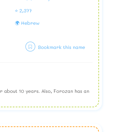
⭐ 2,377
🌍 Hebrew
Bookmark this name
r about 10 years. Also, Forozan has an