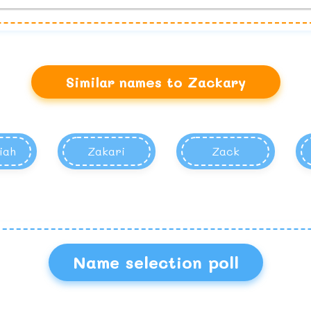
Similar names to Zackary
iah
Zakari
Zack
Name selection poll