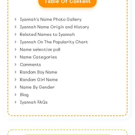
Table Of Content
Iyannah's Name Photo Gallery
Iyannah Name Origin and History
Related Names to Iyannah
Iyannah On The Popularity Chart
Name selection poll
Name Categories
Comments
Random Boy Name
Random Girl Name
Name By Gender
Blog
Iyannah FAQs