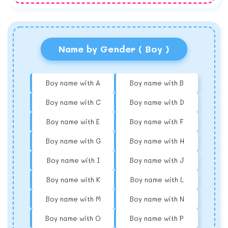
Name by Gender ( Boy )
Boy name with A
Boy name with B
Boy name with C
Boy name with D
Boy name with E
Boy name with F
Boy name with G
Boy name with H
Boy name with I
Boy name with J
Boy name with K
Boy name with L
Boy name with M
Boy name with N
Boy name with O
Boy name with P