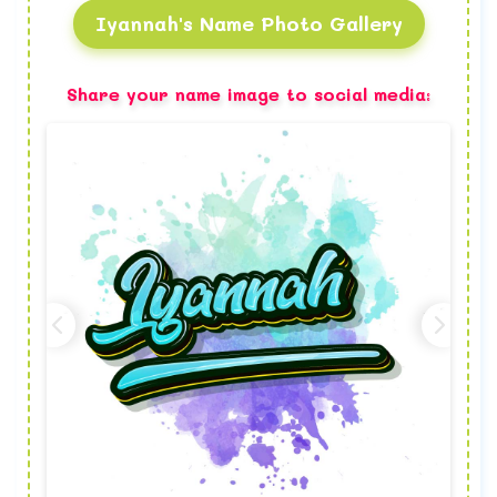
Iyannah's Name Photo Gallery
Share your name image to social media: