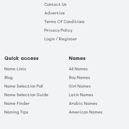
Contact Us
Advertise
Terms Of Conditions
Privacy Policy
Login / Register
Quick access
Names
Name Lists
All Names
Blog
Boy Names
Name Selection Poll
Girl Names
Name Selection Guide
Latin Names
Name Finder
Arabic Names
Naming Tips
American Names