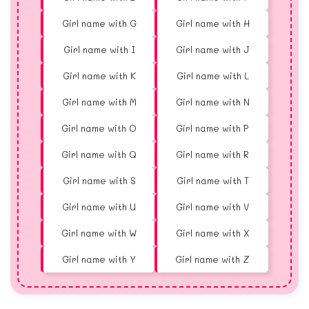
Girl name with G
Girl name with H
Girl name with I
Girl name with J
Girl name with K
Girl name with L
Girl name with M
Girl name with N
Girl name with O
Girl name with P
Girl name with Q
Girl name with R
Girl name with S
Girl name with T
Girl name with U
Girl name with V
Girl name with W
Girl name with X
Girl name with Y
Girl name with Z