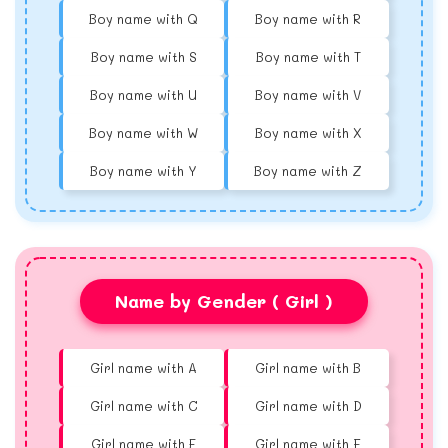
Boy name with Q
Boy name with R
Boy name with S
Boy name with T
Boy name with U
Boy name with V
Boy name with W
Boy name with X
Boy name with Y
Boy name with Z
Name by Gender ( Girl )
Girl name with A
Girl name with B
Girl name with C
Girl name with D
Girl name with E
Girl name with F