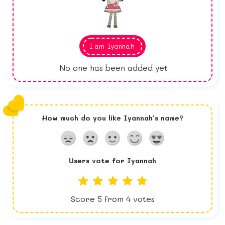
I am
Iyannah
No one has been added yet
How much do you like
Iyannah
's name?
Users vote for
Iyannah
Score
5
from
4
votes