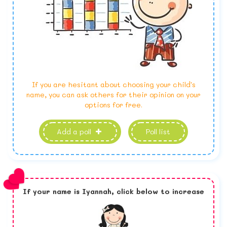
If you are hesitant about choosing your child's
name, you can ask others for their opinion on your
options for free.
Add a poll
Poll list
If your name is
Iyannah,
click below to increase