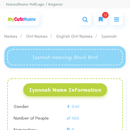
Login / Register
Names
|
Name Poll
|
0
Names
Girl Names
English Girl Names
Iyannah
Iyannah meaning
: Black Bird
Iyannah Name Information
Gender
👩 Girl
Number of People
👶 420
Numerology
🔢 9