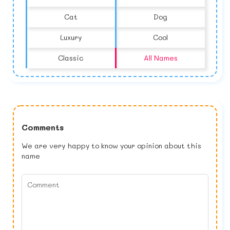
Cat
Dog
Luxury
Cool
Classic
All Names
Comments
We are very happy to know your opinion about this
name