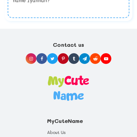
name Iyannah?
nursing. In the past, new mothers have been
woman can successfully breastfeed their
advised to toughen up their nipples in
babies. Meet with a lactation consultant or
preparation for breastfeeding. Conventional
attend a local La Leche League meeting.
wisdom states this is unnecessary, and is
Utilize the support of other nursing mothers.
particularly unwise for mothers at risk for
Most of all, pat yourself on the back for
pre-term labor from nipple stimulation.
choosing to give your baby the best start in
life you can offer, and health benefits that
will last a whole life through.
Contact us
MyCuteName
About Us