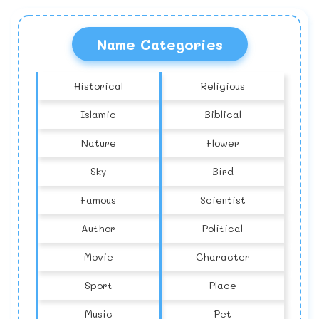
Name Categories
Historical
Religious
Islamic
Biblical
Nature
Flower
Sky
Bird
Famous
Scientist
Author
Political
Movie
Character
Sport
Place
Music
Pet