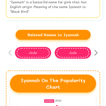
"Iyannah" is a beautiful name for girls that has
English origin. Meaning of the name Iyannah is:
"Black Bird".
Related Names to Iyannah
Jade
Jude
Iyannah On The Popularity
Chart