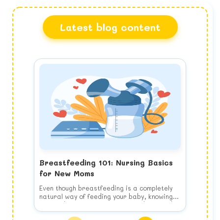
Latest blog content
Breastfeeding 101: Nursing Basics
for New Moms
Even though breastfeeding is a completely
natural way of feeding your baby, knowing
how to do it properly is a learned skill and
takes practice. How can you prepare for a
Some of the known benefits of breastfeeding