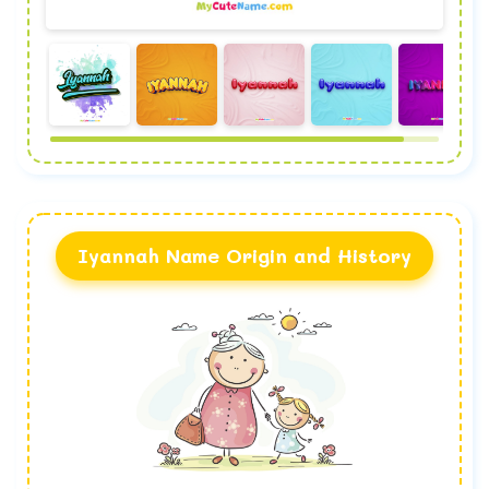
Iyannah Name Origin and History