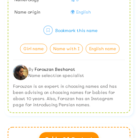
Name origin
🌍 English
Bookmark this name
Girl name
Name with I
English name
By
Forouzan Besharat
Name selection specialist
Forouzan is an expert in choosing names and has
been advising on choosing names for babies for
about 10 years. Also, Forozan has an Instagram
page for introducing Persian names.