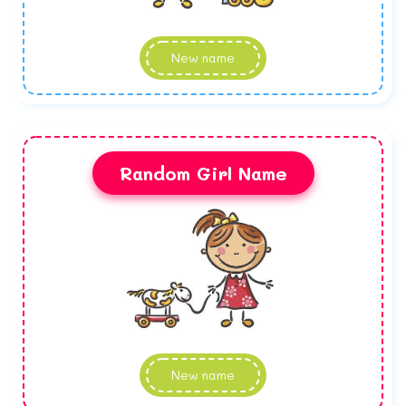
New name
Random Girl Name
New name