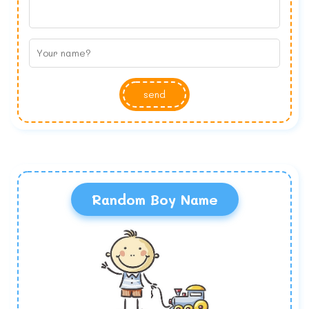
send
Random Boy Name