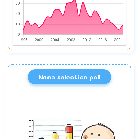
Name selection poll