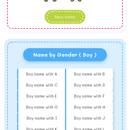
New name
Name by Gender ( Boy )
Boy name with A
Boy name with B
Boy name with C
Boy name with D
Boy name with E
Boy name with F
Boy name with G
Boy name with H
Boy name with I
Boy name with J
Boy name with K
Boy name with L