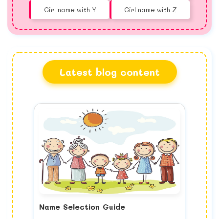
Girl name with Y
Girl name with Z
Latest blog content
Name Selection Guide