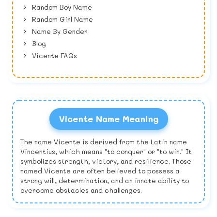
Random Boy Name
Random Girl Name
Name By Gender
Blog
Vicente FAQs
Vicente Name Meaning
The name Vicente is derived from the Latin name
Vincentius, which means "to conquer" or "to win." It
symbolizes strength, victory, and resilience. Those
named Vicente are often believed to possess a
strong will, determination, and an innate ability to
overcome obstacles and challenges.