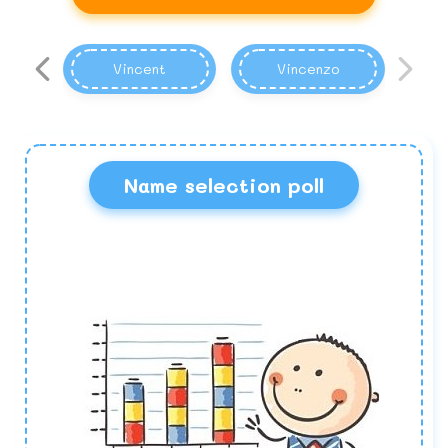
Vincent
Vincenzo
Name selection poll