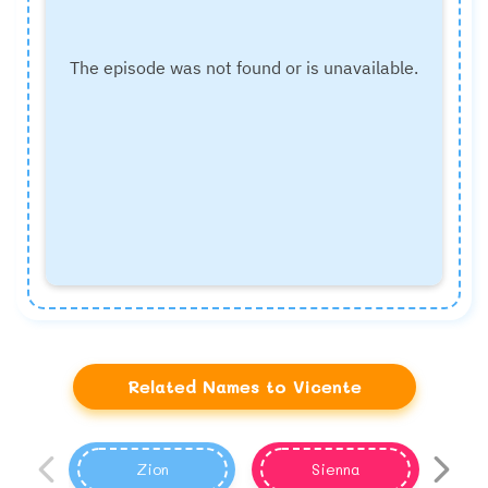
Related Names to Vicente
Zion
Sienna