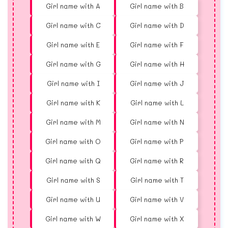
Girl name with A
Girl name with B
Girl name with C
Girl name with D
Girl name with E
Girl name with F
Girl name with G
Girl name with H
Girl name with I
Girl name with J
Girl name with K
Girl name with L
Girl name with M
Girl name with N
Girl name with O
Girl name with P
Girl name with Q
Girl name with R
Girl name with S
Girl name with T
Girl name with U
Girl name with V
Girl name with W
Girl name with X