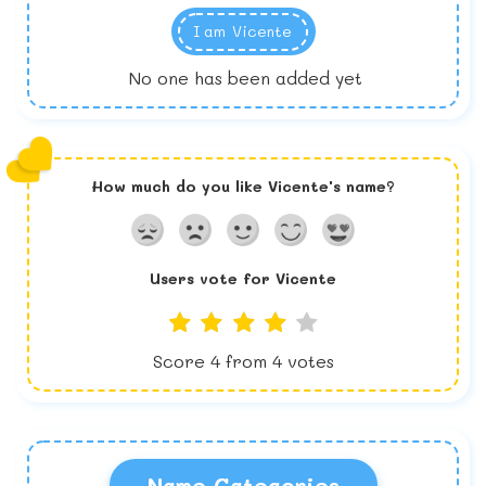
I am
Vicente
No one has been added yet
How much do you like
Vicente
's name?
Users vote for
Vicente
Score
4
from
4
votes
Name Categories