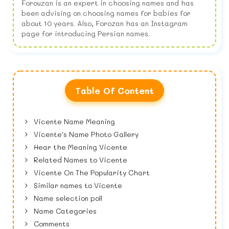
Forouzan is an expert in choosing names and has
been advising on choosing names for babies for
about 10 years. Also, Forozan has an Instagram
page for introducing Persian names.
Table Of Content
Vicente Name Meaning
Vicente's Name Photo Gallery
Hear the Meaning Vicente
Related Names to Vicente
Vicente On The Popularity Chart
Similar names to Vicente
Name selection poll
Name Categories
Comments