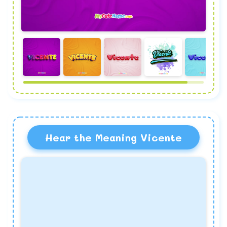
Hear the Meaning Vicente