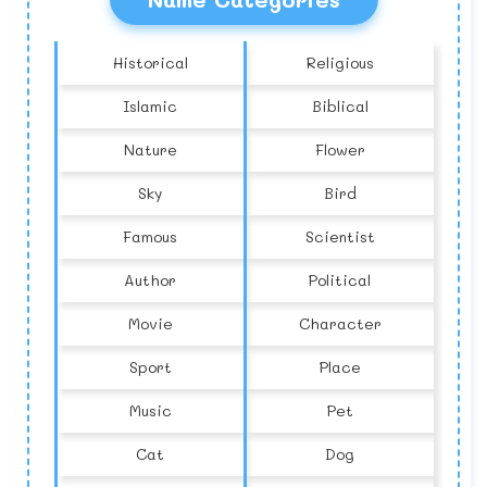
Historical
Religious
Islamic
Biblical
Nature
Flower
Sky
Bird
Famous
Scientist
Author
Political
Movie
Character
Sport
Place
Music
Pet
Cat
Dog