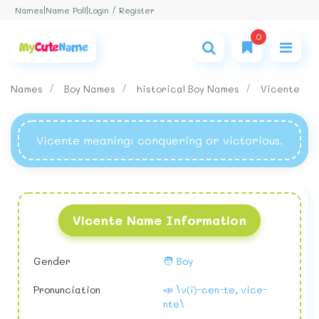
Login / Register
Names
|
Name Poll
|
0
Names
Boy Names
historical Boy Names
Vicente
Vicente meaning
: conquering or victorious.
Vicente Name Information
Gender
🧑 Boy
Pronunciation
📣 \v(i)-cen-te, vice-
nte\