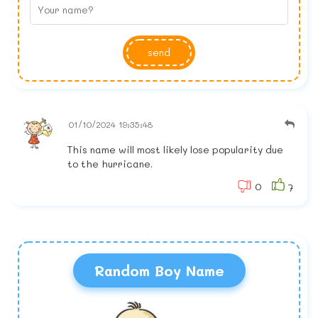
send
01/10/2024 19:35:48
This name will most likely lose popularity due
to the hurricane.
0
7
Random Boy Name