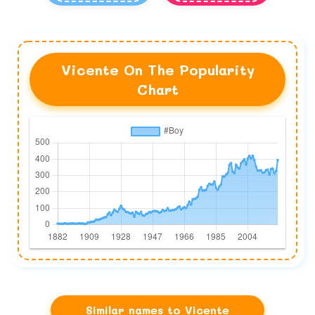
Vicente On The Popularity
Chart
Similar names to Vicente