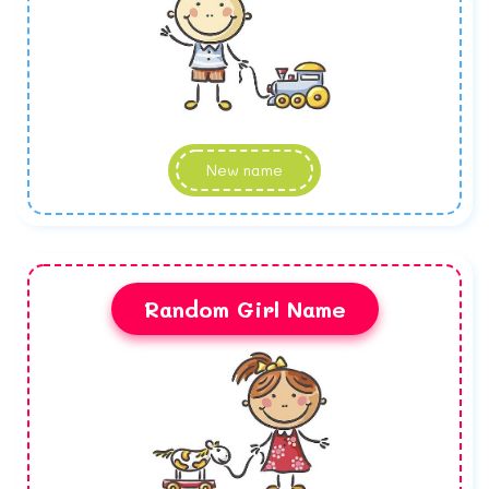
New name
Random Girl Name