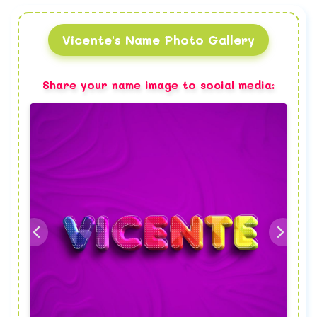
Vicente's Name Photo Gallery
Share your name image to social media: