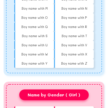
Boy name with M
Boy name with N
Boy name with O
Boy name with P
Boy name with Q
Boy name with R
Boy name with S
Boy name with T
Boy name with U
Boy name with V
Boy name with W
Boy name with X
Boy name with Y
Boy name with Z
Name by Gender ( Girl )