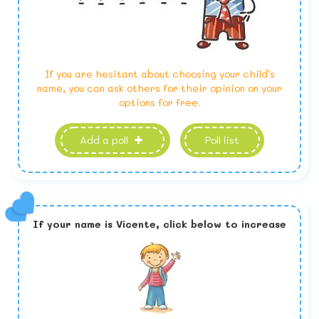
If you are hesitant about choosing your child's
name, you can ask others for their opinion on your
options for free.
Add a poll
Poll list
If your name is
Vicente,
click below to increase