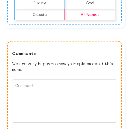
Luxury
Cool
Classic
All Names
Comments
We are very happy to know your opinion about this
name