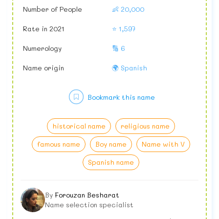
Number of People
👶 20,000
Rate in 2021
⭐ 1,597
Numerology
🔢 6
Name origin
🌍 Spanish
Bookmark this name
historical name
religious name
famous name
Boy name
Name with V
Spanish name
By
Forouzan Besharat
Name selection specialist