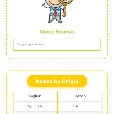
Name Search
No name found
Names by Origin
English
French
Spanish
German