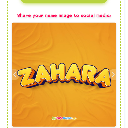
Share your name image to social media: