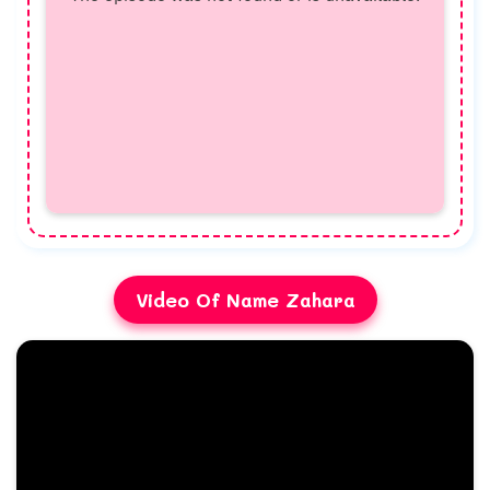
Video Of Name Zahara