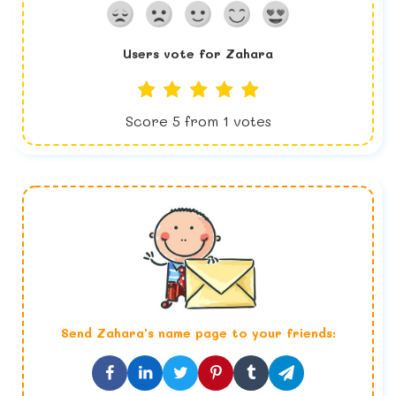
Users vote for
Zahara
Score
5
from
1
votes
Send
Zahara
's name page to your friends: