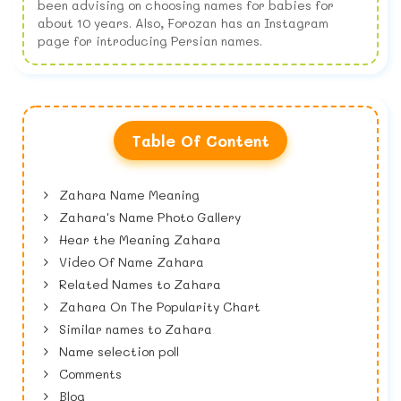
been advising on choosing names for babies for
about 10 years. Also, Forozan has an Instagram
page for introducing Persian names.
Table Of Content
Zahara Name Meaning
Zahara's Name Photo Gallery
Hear the Meaning Zahara
Video Of Name Zahara
Related Names to Zahara
Zahara On The Popularity Chart
Similar names to Zahara
Name selection poll
Comments
Blog