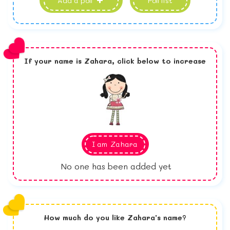
Add a poll
Poll list
If your name is
Zahara,
click below to increase
I am
Zahara
No one has been added yet
How much do you like
Zahara
's name?