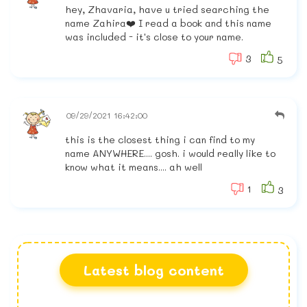
hey, Zhavaria, have u tried searching the
name Zahira❤️ I read a book and this name
was included - it's close to your name.
3
5
09/29/2021 16:42:00
this is the closest thing i can find to my
name ANYWHERE.... gosh. i would really like to
know what it means.... ah well
1
3
Latest blog content