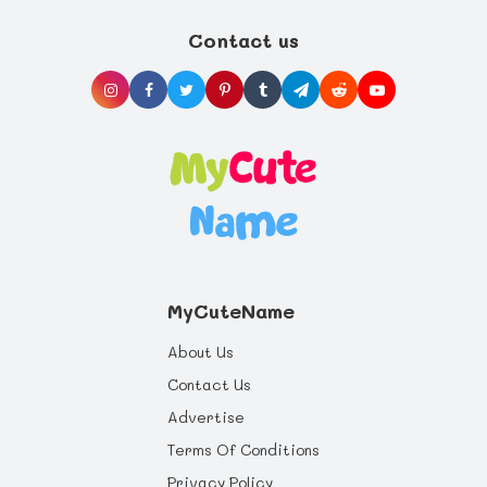
life you can offer, and health benefits that
will last a whole life through.
Contact us
MyCuteName
About Us
Contact Us
Advertise
Terms Of Conditions
Privacy Policy