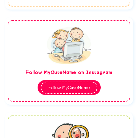
Follow MyCuteName on Instagram
Follow MyCuteName