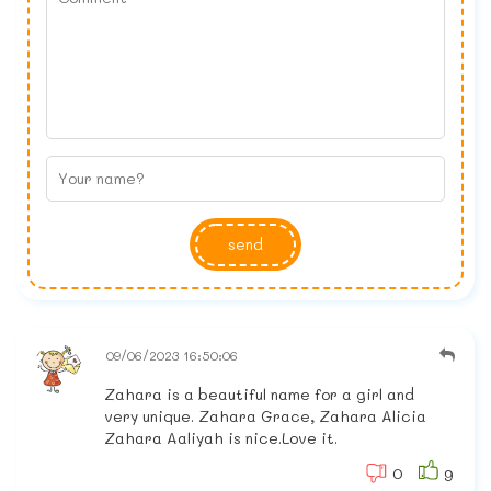
send
09/06/2023 16:50:06
Zahara is a beautiful name for a girl and
very unique. Zahara Grace, Zahara Alicia
Zahara Aaliyah is nice.Love it.
0
9