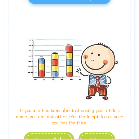
If you are hesitant about choosing your child's
name, you can ask others for their opinion on your
options for free.