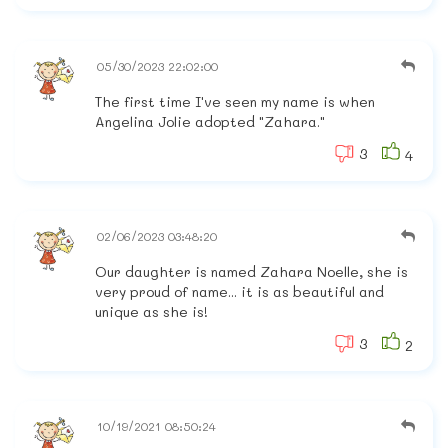
05/30/2023 22:02:00
The first time I've seen my name is when
Angelina Jolie adopted "Zahara."
3
4
02/06/2023 03:48:20
Our daughter is named Zahara Noelle, she is
very proud of name... it is as beautiful and
unique as she is!
3
2
10/19/2021 08:50:24