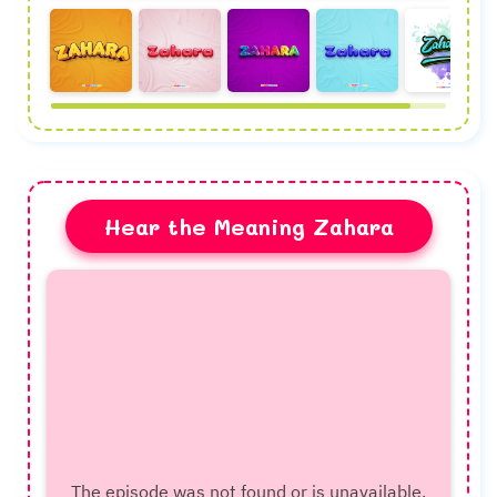
Hear the Meaning Zahara