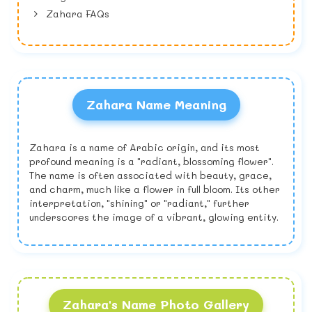
Zahara FAQs
Zahara Name Meaning
Zahara is a name of Arabic origin, and its most
profound meaning is a "radiant, blossoming flower".
The name is often associated with beauty, grace,
and charm, much like a flower in full bloom. Its other
interpretation, "shining" or "radiant," further
underscores the image of a vibrant, glowing entity.
Zahara's Name Photo Gallery