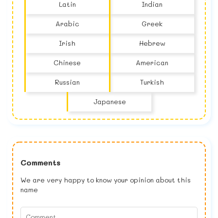
Latin
Indian
Arabic
Greek
Irish
Hebrew
Chinese
American
Russian
Turkish
Japanese
Comments
We are very happy to know your opinion about this
name