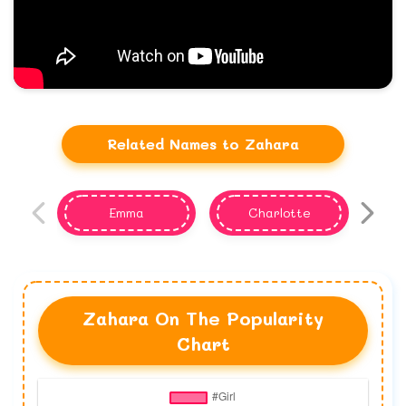
Related Names to Zahara
Emma
Charlotte
Zahara On The Popularity
Chart