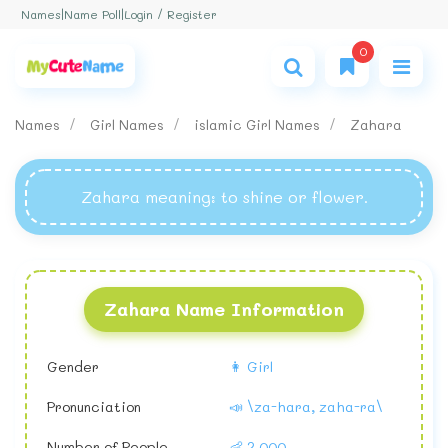
Login / Register
Names
|
Name Poll
|
0
Names
Girl Names
islamic Girl Names
Zahara
Zahara meaning
: to shine or flower.
Zahara Name Information
Gender
👩 Girl
Pronunciation
📣 \za-hara, zaha-ra\
Number of People
👶 2,000