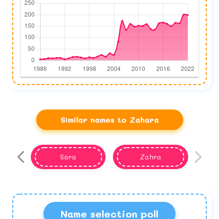
Similar names to Zahara
Sara
Zahra
Name selection poll