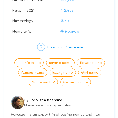
Rate in 2021
⭐ 2,483
Numerology
🔢 10
Name origin
🌍 Hebrew
Bookmark this name
islamic name
nature name
flower name
famous name
luxury name
Girl name
Name with Z
Hebrew name
By
Forouzan Besharat
Name selection specialist
Forouzan is an expert in choosing names and has