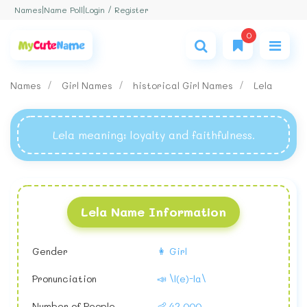
Login / Register
Names
|
Name Poll
|
0
Names
Girl Names
historical Girl Names
Lela
Lela meaning
: loyalty and faithfulness.
Lela Name Information
Gender
👩 Girl
Pronunciation
📣 \l(e)-la\
Number of People
👶 42,000