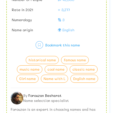
Rate in 2021
⭐ 3,277
Numerology
🔢 3
Name origin
🌍 English
Bookmark this name
historical name
famous name
music name
cool name
classic name
Girl name
Name with L
English name
By
Forouzan Besharat
Name selection specialist
Forouzan is an expert in choosing names and has