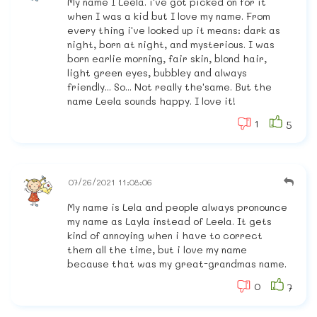
My name I Leela. i've got picked on for it
when I was a kid but I love my name. From
every thing i've looked up it means: dark as
night, born at night, and mysterious. I was
born earlie morning, fair skin, blond hair,
light green eyes, bubbley and always
friendly... So... Not really the'same. But the
name Leela sounds happy. I love it!
1
5
07/26/2021 11:08:06
My name is Lela and people always pronounce
my name as Layla instead of Leela. It gets
kind of annoying when i have to correct
them all the time, but i love my name
because that was my great-grandmas name.
0
7