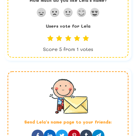
How much do you like
Lela
's name?
Users vote for
Lela
Score
5
from
1
votes
Send
Lela
's name page to your friends: