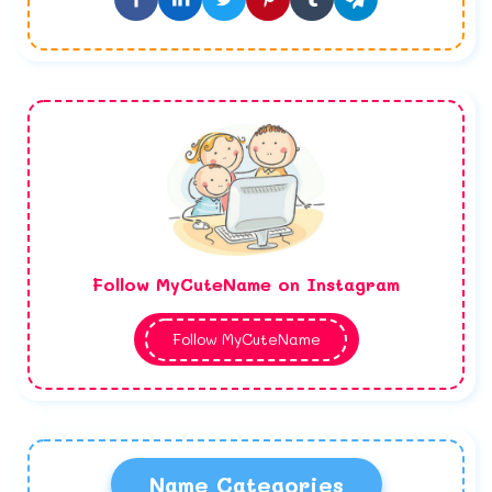
Follow MyCuteName on Instagram
Follow MyCuteName
Name Categories