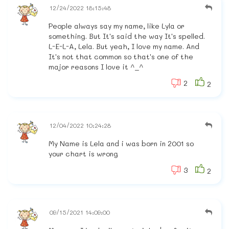
12/24/2022 18:15:48
People always say my name, like Lyla or
something. But It's said the way It's spelled.
L-E-L-A, Lela. But yeah, I love my name. And
It's not that common so that's one of the
major reasons I love it ^_^
2
2
12/04/2022 10:24:28
My Name is Lela and i was born in 2001 so
your chart is wrong
3
2
09/15/2021 14:09:00