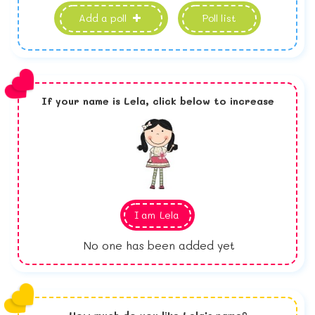
Add a poll
Poll list
If your name is
Lela,
click below to increase
I am
Lela
No one has been added yet