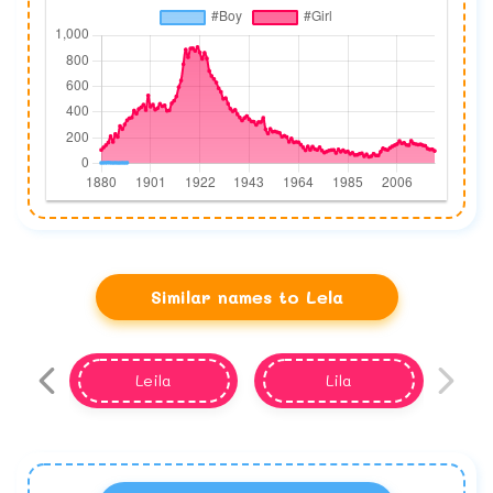
Similar names to Lela
Leila
Lila