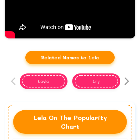
Related Names to Lela
Layla
Lily
Lela On The Popularity
Chart