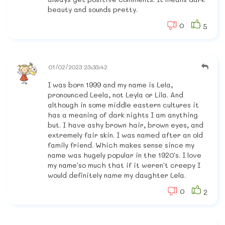
beauty and sounds pretty.
0
5
01/02/2023 23:33:42
I was born 1999 and my name is Lela,
pronounced Leela, not Leyla or Lila. And
although in some middle eastern cultures it
has a meaning of dark nights I am anything
but. I have ashy brown hair, brown eyes, and
extremely fair skin. I was named after an old
family friend. Which makes sense since my
name was hugely popular in the 1920's. I love
my name'so much that if it weren't creepy I
would definitely name my daughter Lela.
0
2