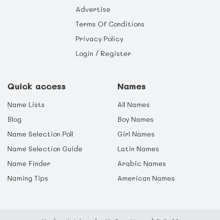
Advertise
Terms Of Conditions
Privacy Policy
Login / Register
Quick access
Names
Name Lists
All Names
Blog
Boy Names
Name Selection Poll
Girl Names
Name Selection Guide
Latin Names
Name Finder
Arabic Names
Naming Tips
American Names