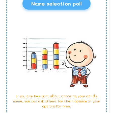
Name selection poll
If you are hesitant about choosing your child's
name, you can ask others for their opinion on your
options for free.