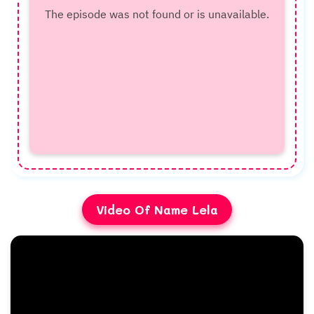
Video Of Name Lela