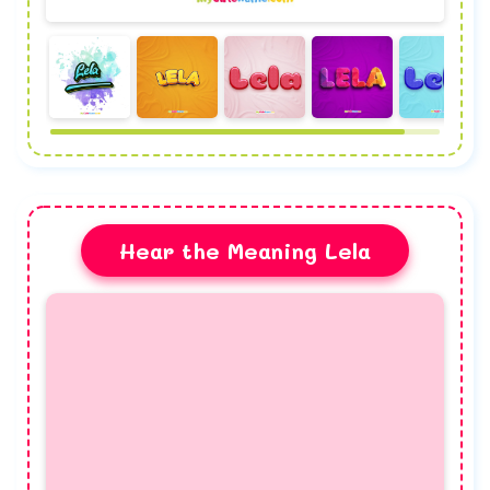
Hear the Meaning Lela