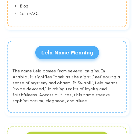
Blog
Lela FAQs
Lela Name Meaning
The name Lela comes from several origins. In
Arabic, it signifies "dark as the night," reflecting a
sense of mystery and charm. In Swahili, Lela means
"to be devoted," invoking traits of loyalty and
faithfulness. Across cultures, this name speaks
sophistication, elegance, and allure.