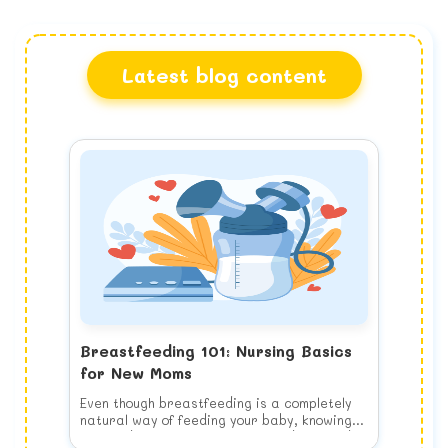
Latest blog content
Breastfeeding 101: Nursing Basics
for New Moms
Even though breastfeeding is a completely
natural way of feeding your baby, knowing
how to do it properly is a learned skill and