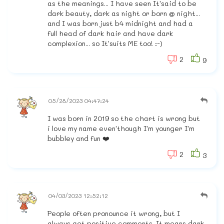
as the meanings... I have seen It'said to be
dark beauty, dark as night or born @ night...
and I was born just b4 midnight and had a
full head of dark hair and have dark
complexion... so It'suits ME too! :-)
2
9
05/28/2023 04:47:24
I was born in 2019 so the chart is wrong but
i love my name even'though I'm younger I'm
bubbley and fun ❤️
2
3
04/03/2023 12:52:12
People often pronounce it wrong, but I
always get positive comments. It means dark