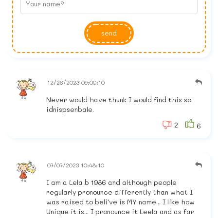
send
12/26/2023 09:00:10
Never would have thunk I would find this so
idnispsenbale.
2
6
07/07/2023 10:48:10
I am a Lela b 1986 and although people
regularly pronounce differently than what I
was raised to beli've is MY name... I like how
Unique it is... I pronounce it Leela and as far