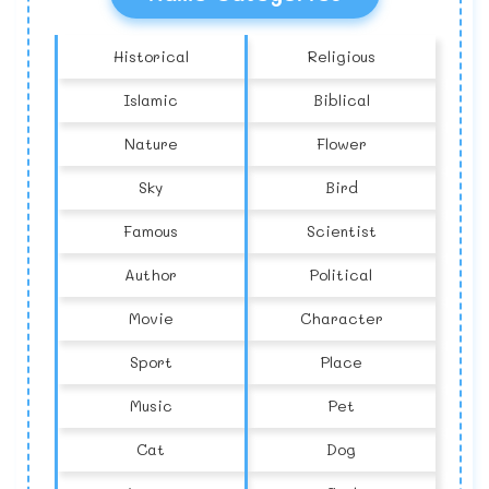
Historical
Religious
Islamic
Biblical
Nature
Flower
Sky
Bird
Famous
Scientist
Author
Political
Movie
Character
Sport
Place
Music
Pet
Cat
Dog