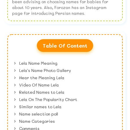
been advising on choosing names for babies for
about 10 years. Also, Forozan has an Instagram
page for introducing Persian names.
Table Of Content
Lela Name Meaning
Lela's Name Photo Gallery
Hear the Meaning Lela
Video Of Name Lela
Related Names to Lela
Lela On The Popularity Chart
Similar names to Lela
Name selection poll
Name Categories
Comments