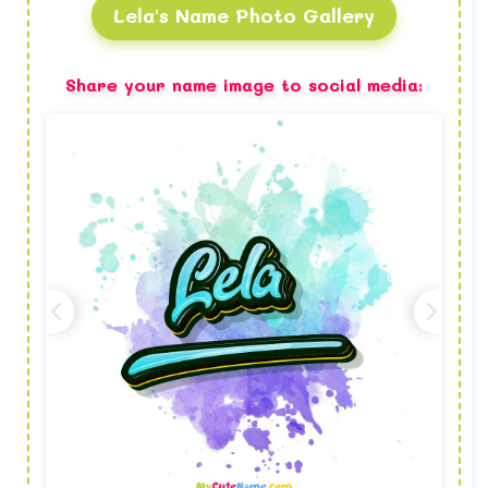
Lela's Name Photo Gallery
Share your name image to social media: