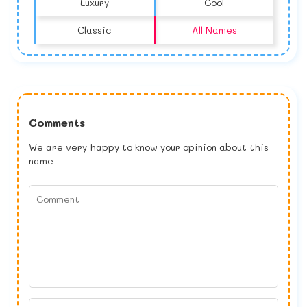
Luxury
Cool
Classic
All Names
Comments
We are very happy to know your opinion about this
name