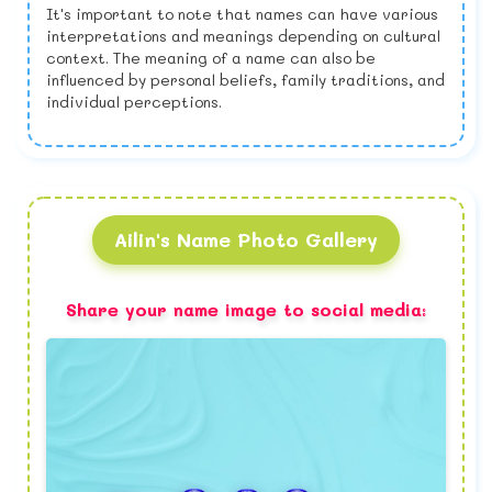
It's important to note that names can have various
interpretations and meanings depending on cultural
context. The meaning of a name can also be
influenced by personal beliefs, family traditions, and
individual perceptions.
Ailin's Name Photo Gallery
Share your name image to social media: