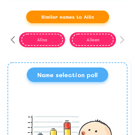
Similar names to Ailin
Alina
Aileen
Name selection poll