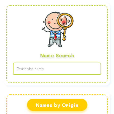
Name Search
No name found
Names by Origin