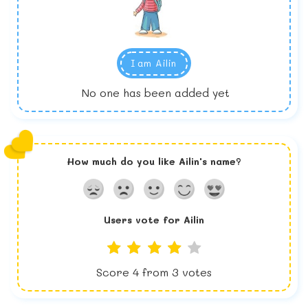
I am
Ailin
No one has been added yet
How much do you like
Ailin
's name?
Users vote for
Ailin
Score
4
from
3
votes