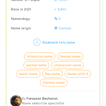
Rate in 2021
⭐ 8,840
Numerology
🔢 9
Name origin
🌍 German
Bookmark this name
historical name
famous name
author name
character name
music name
Boy name
Name with A
German name
By
Forouzan Besharat
Name selection specialist