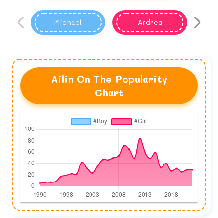
Michael
Andrea
Ailin On The Popularity
Chart