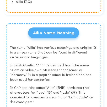
Ailin FAQs
Ailin Name Meaning
The name "Ailin" has various meanings and origins. It
is a unisex name that can be found in different
cultures and languages.
In Irish Gaelic, "Ailin" is derived from the name
"Alan" or "Allen," which means "handsome" or
"harmony." It is a popular name in Ireland and has
been used for centuries.
In Chinese, the name "Ailin" (爱琳) combines the
characters for "love" (爱) and "jade" (琳). This
combination creates a meaning of "loving jade" or
"beloved gem."