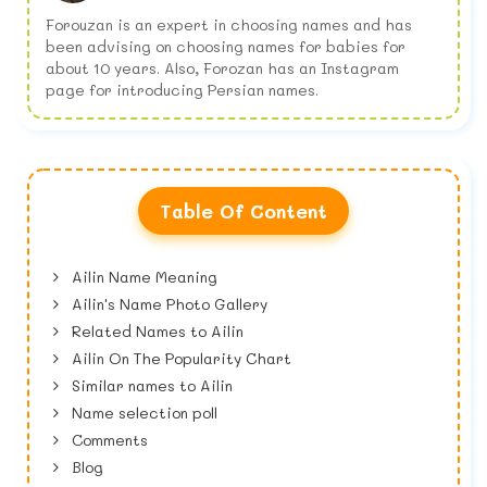
Forouzan is an expert in choosing names and has
been advising on choosing names for babies for
about 10 years. Also, Forozan has an Instagram
page for introducing Persian names.
Table Of Content
Ailin Name Meaning
Ailin's Name Photo Gallery
Related Names to Ailin
Ailin On The Popularity Chart
Similar names to Ailin
Name selection poll
Comments
Blog