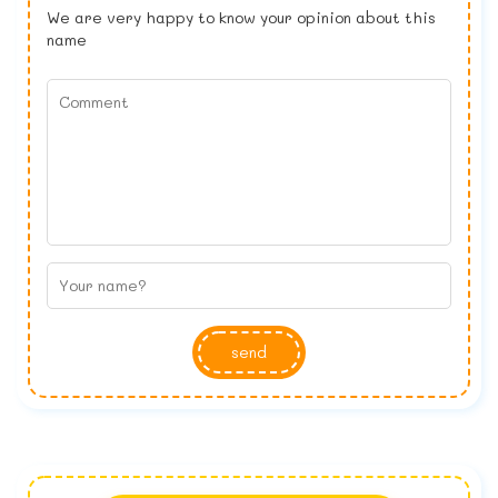
We are very happy to know your opinion about this
name
send