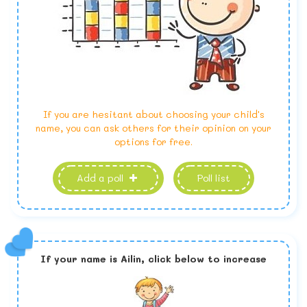
If you are hesitant about choosing your child's
name, you can ask others for their opinion on your
options for free.
Add a poll
Poll list
If your name is
Ailin,
click below to increase