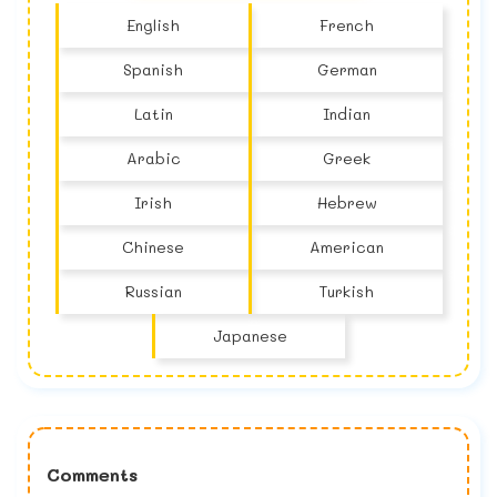
English
French
Spanish
German
Latin
Indian
Arabic
Greek
Irish
Hebrew
Chinese
American
Russian
Turkish
Japanese
Comments