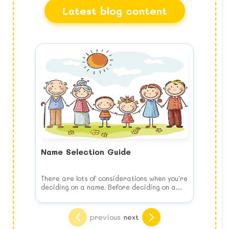
Latest blog content
Name Selection Guide
There are lots of considerations when you're
deciding on a name. Before deciding on a
name, keep the following list of things to
consider in your mind when you choose your
Think of your child's future
baby's name.
Choose the name for your baby's benefit,
previous
next
NOT yours. This means no joke names, puns