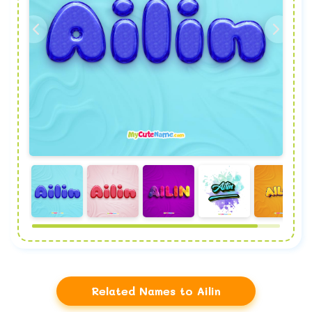
Related Names to Ailin