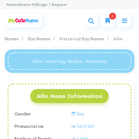
Login / Register
Names
|
Name Poll
|
0
Names
Boy Names
historical Boy Names
Ailin
Ailin meaning
: Noble, Harmony
Ailin Name Information
Gender
🧑 Boy
Pronunciation
📣 \a(i)-lin\
Number of People
👶 1,000