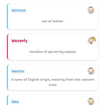
Watson
son of Walter.
Waverly
meadow of quivering aspens.
Westin
A name of English origin, meaning from the western
town.
Wes