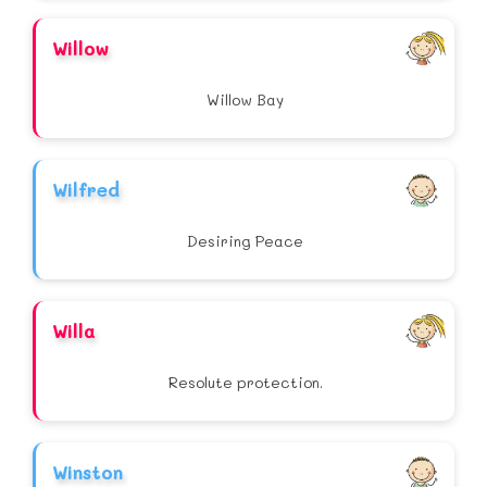
Willow
Willow Bay
Wilfred
Desiring Peace
Willa
Resolute protection.
Winston