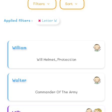
Filters
Sort
Applied filters :
Letter W
William
Will Helmet, Protection
Walter
Commander Of The Army