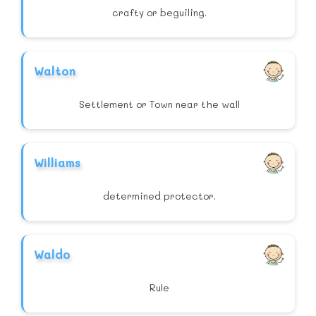
crafty or beguiling.
Walton
Settlement or Town near the wall
Williams
determined protector.
Waldo
Rule