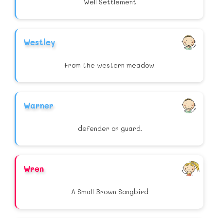
Well Settlement
Westley
From the western meadow.
Warner
defender or guard.
Wren
A Small Brown Songbird