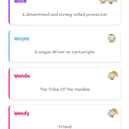
Willie
A determined and strong-willed protector.
Wayne
A wagon driver or cartwright.
Wanda
The Tribe Of The Vandals
Wendy
Friend