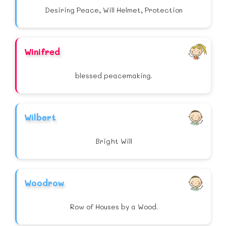
Desiring Peace, Will Helmet, Protection
Winifred
blessed peacemaking.
Wilbert
Bright Will
Woodrow
Row of Houses by a Wood.