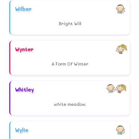
Wilber
Bright Will
Wynter
A Form Of Winter
Whitley
white meadow.
Wylie