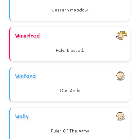
western meadow.
Winnifred
Holy, Blessed.
Winford
God Adds
Wally
Ruler Of The Army