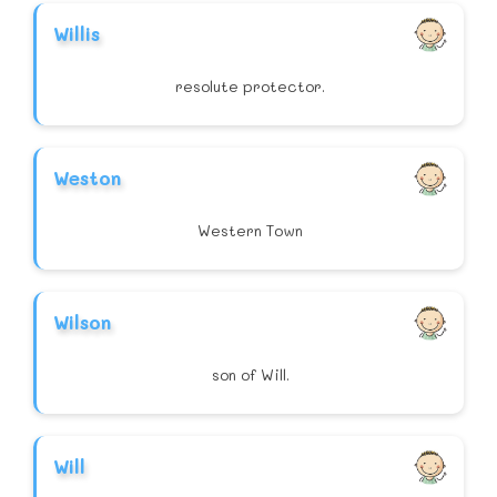
Willis
resolute protector.
Weston
Western Town
Wilson
son of Will.
Will