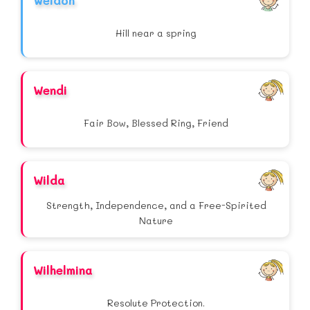
Weldon
Hill near a spring
Wendi
Fair Bow, Blessed Ring, Friend
Wilda
Strength, Independence, and a Free-Spirited
Nature
Wilhelmina
Resolute Protection.