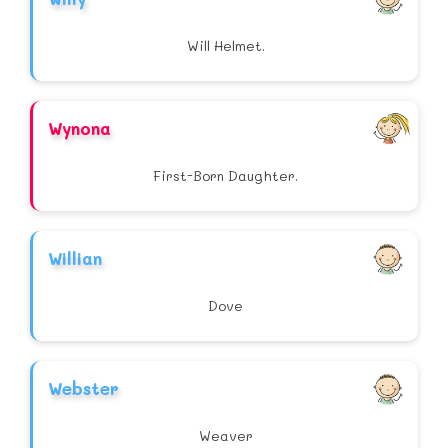
Will Helmet.
Wynona
First-Born Daughter.
Willian
Dove
Webster
Weaver