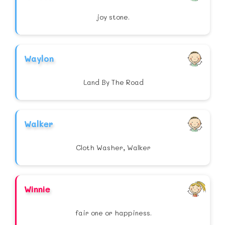
joy stone.
Waylon
Land By The Road
Walker
Cloth Washer, Walker
Winnie
fair one or happiness.