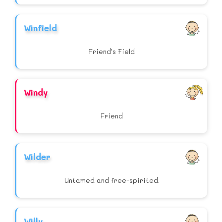
Winfield
Friend's Field
Windy
Friend
Wilder
Untamed and free-spirited.
Willy