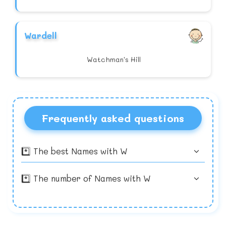
Wardell
Watchman's Hill
Frequently asked questions
*️⃣ The best Names with W
*️⃣ The number of Names with W