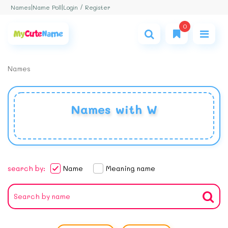
Login / Register
Names
|
Name Poll
|
0
Names
Names with W
search by:
Name
Meaning name