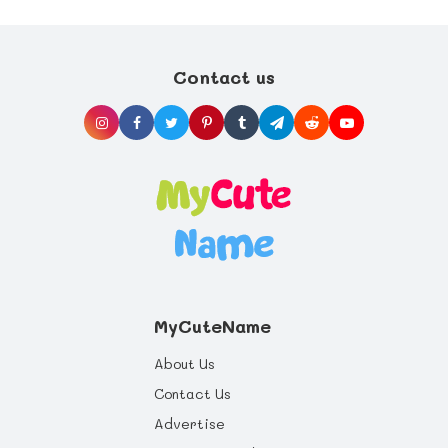
Contact us
MyCuteName
About Us
Contact Us
Advertise