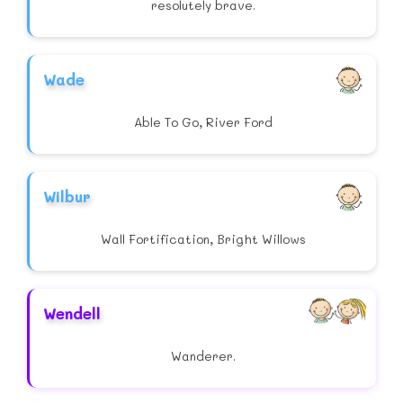
resolutely brave.
Wade
Able To Go, River Ford
Wilbur
Wall Fortification, Bright Willows
Wendell
Wanderer.