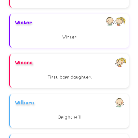
Winter
Winter
Winona
First-born daughter.
Wilburn
Bright Will