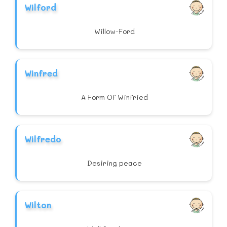
Wilford
Willow-Ford
Winfred
A Form Of Winfried
Wilfredo
Desiring peace
Wilton