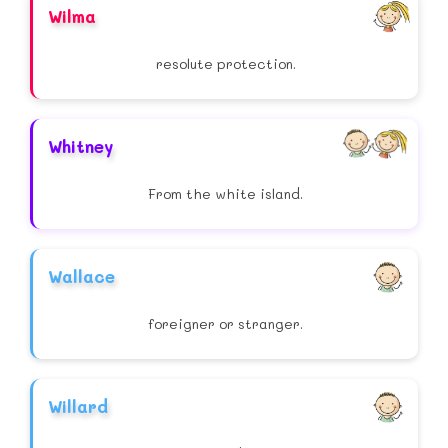
Wilma
resolute protection.
Whitney
From the white island.
Wallace
foreigner or stranger.
Willard