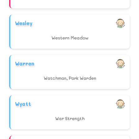
Wesley
Western Meadow
Warren
Watchman, Park Warden
Wyatt
War Strength