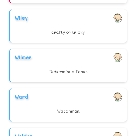
Wiley
crafty or tricky.
Wilmer
Determined Fame.
Ward
Watchman.